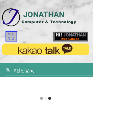
JONATHAN
Computer & Technology
ME
NU