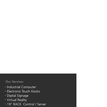
Our Services
- Industrial Computer
- Electronic Touch Kiosks
- Digital Signage
- Virtual Reality
- 19" RACK Control / Server