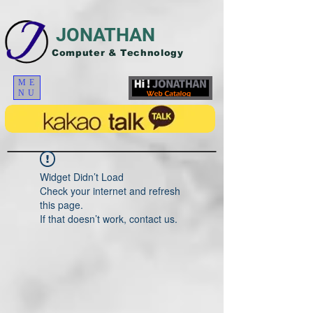
JONATHAN
Computer & Technology
ME
NU
Widget Didn’t Load
Check your internet and refresh
this page.
If that doesn’t work, contact us.