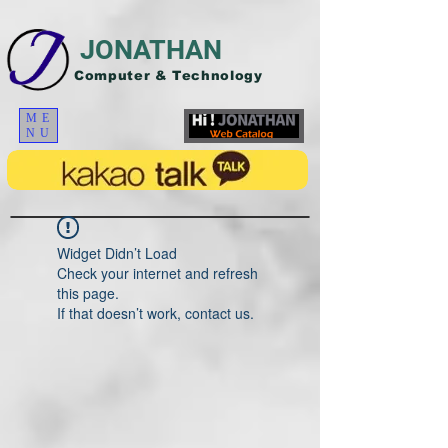
JONATHAN
Computer & Technology
ME
NU
Widget Didn’t Load
Check your internet and refresh
this page.
If that doesn’t work, contact us.