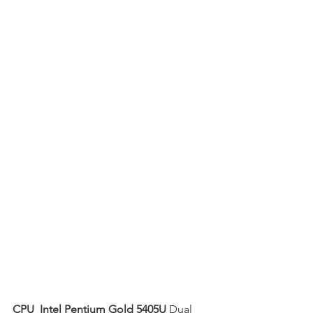
CPU  Intel Pentium Gold 5405U
 Dual 