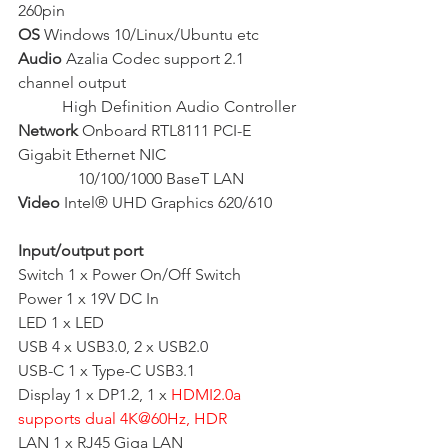
260pin
OS
 Windows 10/Linux/Ubuntu etc
Audio
 Azalia Codec support 2.1 
channel output
           High Definition Audio Controller 
Network
 Onboard RTL8111 PCI-E 
Gigabit Ethernet NIC
               10/100/1000 BaseT LAN
Video
 Intel® UHD Graphics 620/610
Input/output port
Switch 1 x Power On/Off Switch
Power 1 x 19V DC In
LED 1 x LED
USB 4 x USB3.0, 2 x USB2.0
USB-C 1 x Type-C USB3.1
Display 1 x DP1.2, 1 x 
HDMI2.0a 
supports dual 4K@60Hz, HDR
LAN 1 x RJ45 Giga LAN