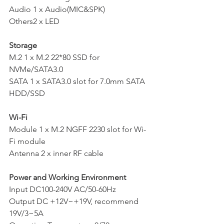
Audio 1 x Audio(MIC&SPK)
Others2 x LED
Storage
M.2 1 x M.2 22*80 SSD for 
NVMe/SATA3.0
SATA 1 x SATA3.0 slot for 7.0mm SATA 
HDD/SSD
Wi-Fi
Module 1 x M.2 NGFF 2230 slot for Wi-
Fi module
Antenna 2 x inner RF cable
Power and Working Environment
Input DC100-240V AC/50-60Hz
Output DC +12V~+19V, recommend 
19V/3~5A