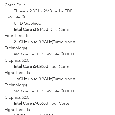
Cores Four
         Threads 2.3GHz 2MB cache TDP 
15W Intel®
         UHD Graphics.
  Intel Core i3-8145U 
Dual Cores 
Four Threads
         2.1GHz up to 3.9GHz(Turbo boost 
Technology)
         4MB cache TDP 15W Intel® UHD 
Graphics 620.
Intel Core i5-8265U 
Four Cores 
Eight Threads
         1.6GHz up to 3.9GHz(Turbo boost 
Technology)
         6MB cache TDP 15W Intel® UHD 
Graphics 620.
 Intel Core i7-8565U
 Four Cores 
Eight Threads