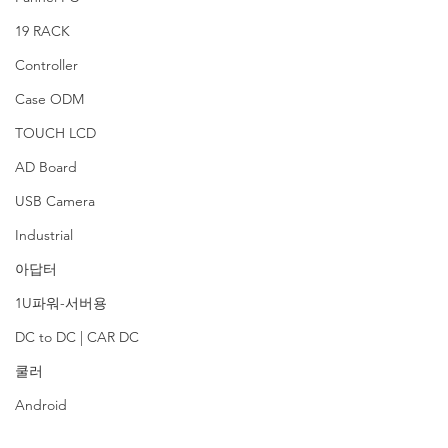
19 RACK
Controller
Case ODM
TOUCH LCD
AD Board
USB Camera
Industrial
아답터
1U파워-서버용
DC to DC | CAR DC
쿨러
Android