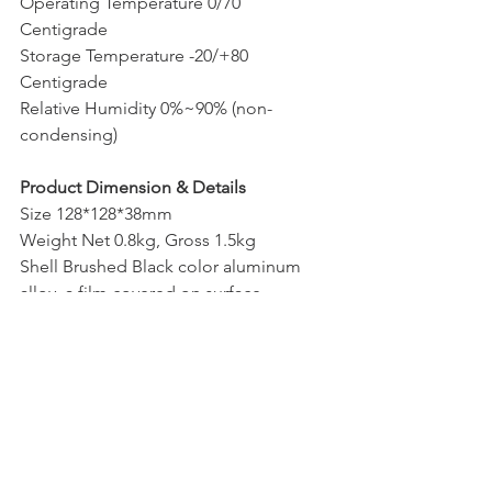
Operating Temperature 0/70 
Centigrade
Storage Temperature -20/+80 
Centigrade
Relative Humidity 0%~90% (non-
condensing)
Product Dimension & Details
Size 128*128*38mm
Weight Net 0.8kg, Gross 1.5kg
Shell Brushed Black color aluminum 
alloy, a film covered on surface
Cooling Mode Silent Cooling Fan
Functions Support PXE, AWAL, RTC
Package Content
Standard 1xMini PC, 1xPower Adapter, 
1xPower Cord, 1xScrews Bag, Wi-Fi, 
1xHDMI cable