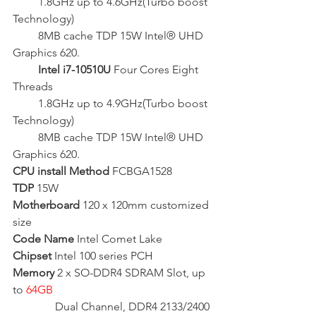
         1.8GHz up to 4.6GHz(Turbo boost 
Technology)
         8MB cache TDP 15W Intel® UHD 
Graphics 620.
   Intel i7-10510U
 Four Cores Eight 
Threads
1.8GHz
 up to 4.9GHz(Turbo boost 
Technology)
         8MB cache TDP 15W Intel® UHD 
Graphics 620.
CPU install Method
 FCBGA1528
TDP
 15W
Motherboard
 120 x 120mm customized 
size
Code Name
 Intel Comet Lake
Chipset
 Intel 100 series PCH  
Memory
 2 x SO-DDR4 SDRAM Slot, up 
to 
64GB 
               Dual Channel, DDR4 2133/2400 