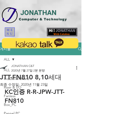
JONATHAN
Computer & Technology
ME
NU
게시물
ALL
JONATHAN C&T
ALL
2020년 7월 27일
2분 분량
JTT-FN810 8,10세대
Industrial Board
최종 수정일:
2020년 11월 23일
Riser & I/O
KC인증 R-R-JPW-JTT-
Fanless
FN810
Box_PC
Pannel PC