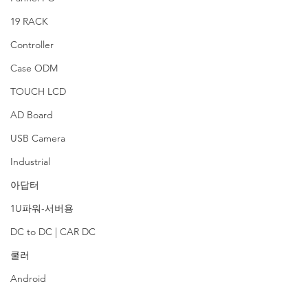
19 RACK
Controller
Case ODM
TOUCH LCD
AD Board
USB Camera
Industrial
아답터
1U파워-서버용
DC to DC | CAR DC
쿨러
Android