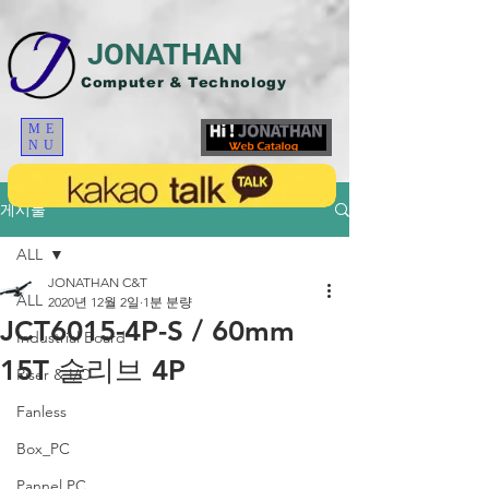
JONATHAN
Computer & Technology
ME
NU
게시물
ALL
JONATHAN C&T
ALL
2020년 12월 2일
1분 분량
JCT6015-4P-S / 60mm
Industrial Board
15T 슬리브 4P
Riser & I/O
Fanless
Box_PC
Pannel PC