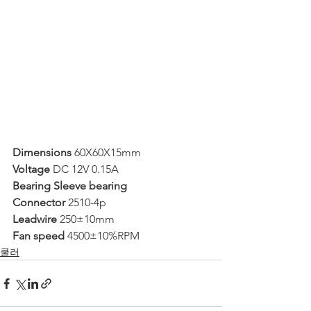
Dimensions 
60X60X15mm
Voltage 
DC 12V 0.15A
Bearing Sleeve bearing
Connector 
2510-4p
Leadwire 
250±10mm
Fan speed 
4500±10%RPM
쿨러