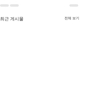
전체 보기
최근 게시물