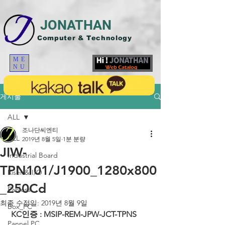
JONATHAN
Computer & Technology
ME
NU
게시물
ALL
조나단씨엔티
ALL
2019년 8월 5일
1분 분량
JIW-
Industrial Board
TPN101/J1900_1280x800
Riser & I/O
_250Cd
Fanless
최종 수정일:
2019년 8월 9일
Box_PC
KC인증 : MSIP-REM-JPW-JCT-TPNS
Pannel PC