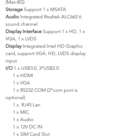
(Max:8G)  
Storage 
Support 1 x MSATA  
Audio 
Integrated Realtek ALC662 6 
sound channel  
Display Interface 
Support 1 x HD, 1 x 
VGA, 1 x LVDS   
Display 
Integrated Intel HD Graphic 
card, support VGA, HD, LVDS display 
input   
I/O
 1 x USB3.0, 3*USB2.0 
      1 x HDMI
      1 x VGA
      1 x RS232 COM (2*com port is 
optional)
      1 x  RJ45 Lan
      1 x MIC
      1 x Audio
      1 x 12V DC IN
      1 x SIM Card Slot