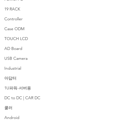
19 RACK
Controller
Case ODM
TOUCH LCD
AD Board
USB Camera
Industrial
아답터
1U파워-서버용
DC to DC | CAR DC
쿨러
Android