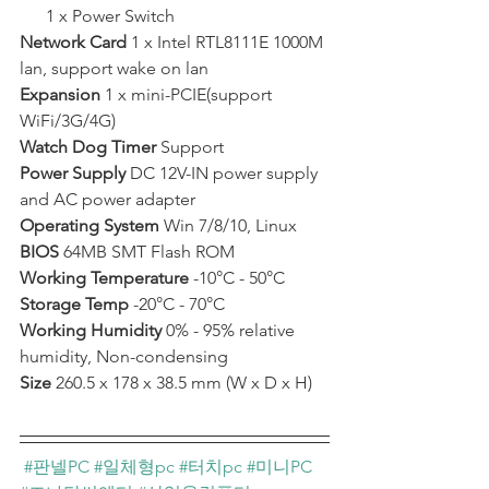
      1 x Power Switch  ﻿
Network Card
 1 x Intel RTL8111E 1000M 
lan, support wake on lan  ﻿
Expansion 
1 x mini-PCIE(support 
WiFi/3G/4G)  
Watch Dog Timer
 Support   
Power Supply
 DC 12V-IN power supply 
and AC power adapter  
Operating System
 Win 7/8/10, Linux  
BIOS 
64MB SMT Flash ROM  
Working Temperature
 -10°C - 50°C  
Storage Temp
 -20°C - 70°C  
Working Humidity
 0% - 95% relative 
humidity, Non-condensing  
Size 
260.5 x 178 x 38.5 mm (W x D x H) 
#판넬PC
#일체형pc
#터치pc
#미니PC