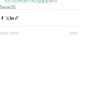
#조나단씨엔티
#산업용컴퓨터
Pannel PC
전체 보기
최근 게시물