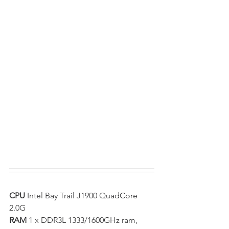
CPU 
Intel Bay Trail J1900 QuadCore 
2.0G  
RAM 
1 x DDR3L 1333/1600GHz ram, 