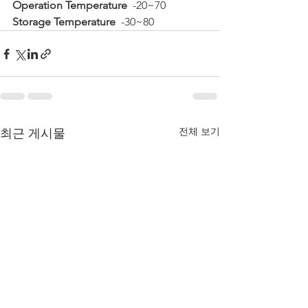
Operation Temperature
  -20~70  
Storage Temperature
  -30~80
전체 보기
최근 게시물