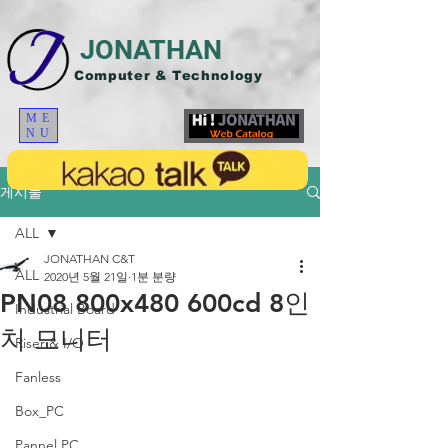
JONATHAN
Computer & Technology
ME
NU
게시물
ALL
JONATHAN C&T
ALL
2020년 5월 21일
1분 분량
PN08 800x480 600cd 8인
Industrial Board
치 모니터
Riser & I/O
Fanless
Box_PC
Pannel PC