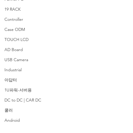
19 RACK
Controller
Case ODM
TOUCH LCD
AD Board
USB Camera
Industrial
아답터
1U파워-서버용
DC to DC | CAR DC
쿨러
Android