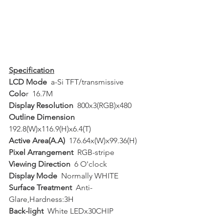
Specification
LCD Mode
  a-Si TFT/transmissive  
Colo
r  16.7M  
Display Resolution
  800x3(RGB)x480  
Outline Dimension
192.8(W)x116.9(H)x6.4(T)  
Active Area(A.A)
  176.64x(W)x99.36(H)  
Pixel Arrangement
  RGB-stripe  
Viewing Direction
  6 O'clock  
Display Mode
  Normally WHITE  
Surface Treatment
  Anti-
Glare,Hardness:3H  
Back-light
  White LEDx30CHIP  