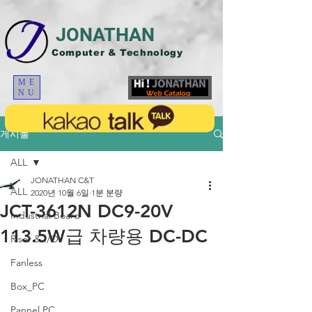
JONATHAN
Computer & Technology
ME
NU
게시물
ALL
JONATHAN C&T
ALL
2020년 10월 6일
1분 분량
JCT-3612N DC9-20V
Industrial Board
113.5W급 차량용 DC-DC
Riser & I/O
Fanless
Box_PC
Pannel PC