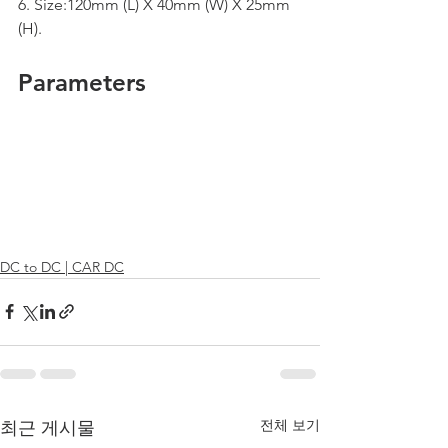
6. Size:120mm (L) X 40mm (W) X 25mm 
(H).
Parameters
DC to DC | CAR DC
전체 보기
최근 게시물