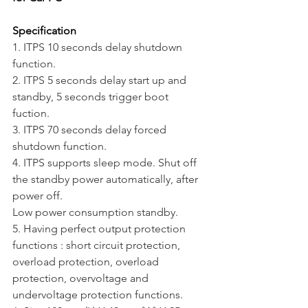
Specification
1. ITPS 10 seconds delay shutdown 
function.
2. ITPS 5 seconds delay start up and 
standby, 5 seconds trigger boot 
fuction.
3. ITPS 70 seconds delay forced 
shutdown function.
4. ITPS supports sleep mode. Shut off 
the standby power automatically, after 
power off.
Low power consumption standby.
5. Having perfect output protection 
functions : short circuit protection, 
overload protection, overload 
protection, overvoltage and 
undervoltage protection functions.