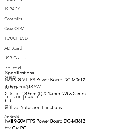
19 RACK
Controller
Case ODM
TOUCH LCD
AD Board
USB Camera
Industrial
Specifications
아답터
Iwill 9-20V ITPS Power Board DC-M3612
1. Power : 113.5W
1U파워-서버용
2. Size : 120mm (L) X 40mm (W) X 25mm 
DC to DC | CAR DC
(H)
쿨러
3. Five Protection Functions
Android
Iwill 9-20V ITPS Power Board DC-M3612 
for Car PC