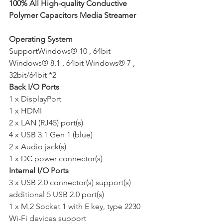
100% All High-quality Conductive 
Polymer Capacitors Media Streamer
Operating System
SupportWindows® 10 , 64bit 
Windows® 8.1 , 64bit Windows® 7 , 
32bit/64bit *2
Back I/O Ports 
1 x DisplayPort 
1 x HDMI 
2 x LAN (RJ45) port(s) 
4 x USB 3.1 Gen 1 (blue)  
2 x Audio jack(s) 
1 x DC power connector(s)
Internal I/O Ports
3 x USB 2.0 connector(s) support(s) 
additional 5 USB 2.0 port(s) 
1 x M.2 Socket 1 with E key, type 2230 
Wi-Fi devices support 