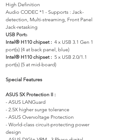
High Definition 
Audio CODEC *1 - Supports : Jack-
detection, Multi-streaming, Front Panel 
Jack-retasking
USB Port
s   
Intel® H110 chipset :
  4 x USB 3.1 Gen 1 
port(s) (4 at back panel, blue) 
Intel® H110 chipset :
  5 x USB 2.0/1.1 
port(s) (5 at mid-board)
Special Features
ASUS 5X Protection II :
- ASUS LANGuard 
- 2.5X higher surge tolerance 
- ASUS Overvoltage Protection 
- World-class circuit-protecting power 
design 
- ASUS DIGI+ VRM - 3 Phase digital 