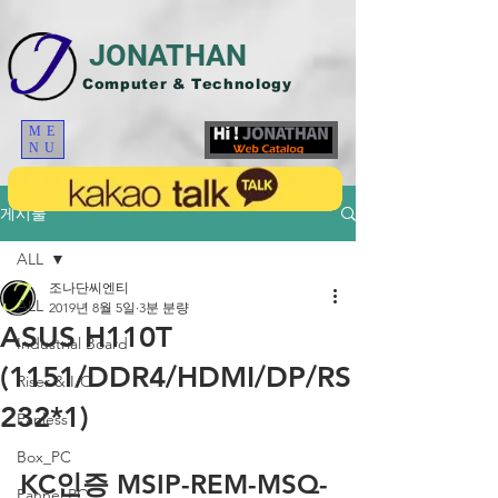
JONATHAN
Computer & Technology
ME
NU
게시물
ALL
조나단씨엔티
ALL
2019년 8월 5일
3분 분량
ASUS H110T
Industrial Board
(1151/DDR4/HDMI/DP/RS
Riser & I/O
232*1)
Fanless
Box_PC
KC인증 MSIP-REM-MSQ-
Pannel PC