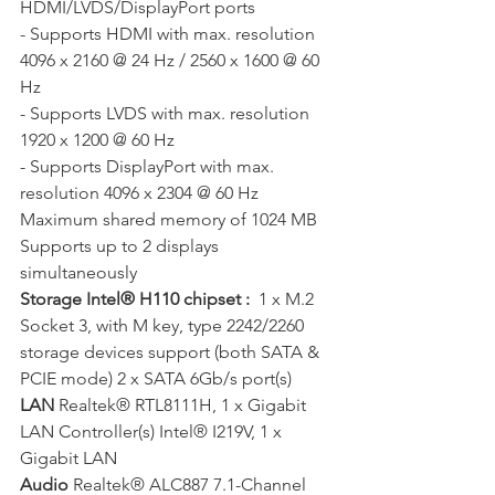
HDMI/LVDS/DisplayPort ports 
- Supports HDMI with max. resolution 
4096 x 2160 @ 24 Hz / 2560 x 1600 @ 60 
Hz 
- Supports LVDS with max. resolution 
1920 x 1200 @ 60 Hz 
- Supports DisplayPort with max. 
resolution 4096 x 2304 @ 60 Hz  
Maximum shared memory of 1024 MB 
Supports up to 2 displays 
simultaneously
Storage Intel® H110 chipset : 
 1 x M.2 
Socket 3, with M key, type 2242/2260 
storage devices support (both SATA & 
PCIE mode) 2 x SATA 6Gb/s port(s)
LAN
 Realtek® RTL8111H, 1 x Gigabit 
LAN Controller(s) Intel® I219V, 1 x 
Gigabit LAN
Audio 
Realtek® ALC887 7.1-Channel 