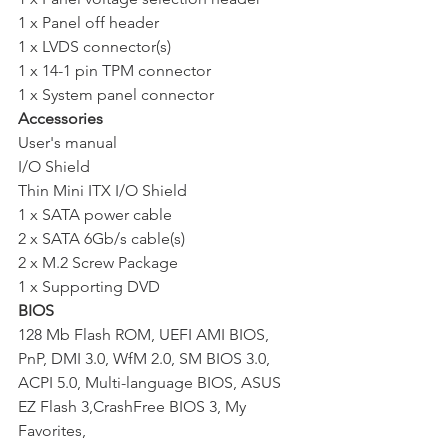
1 x Panel off header 
1 x LVDS connector(s) 
1 x 14-1 pin TPM connector 
1 x System panel connector
Accessories
User's manual 
I/O Shield 
Thin Mini ITX I/O Shield 
1 x SATA power cable 
2 x SATA 6Gb/s cable(s) 
2 x M.2 Screw Package 
1 x Supporting DVD
BIOS
128 Mb Flash ROM, UEFI AMI BIOS, 
PnP, DMI 3.0, WfM 2.0, SM BIOS 3.0, 
ACPI 5.0, Multi-language BIOS, ASUS 
EZ Flash 3,CrashFree BIOS 3, My 
Favorites, 