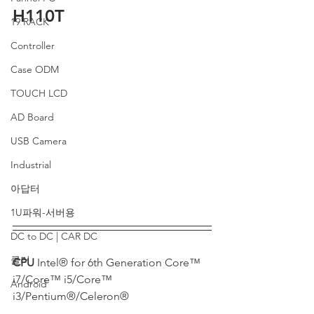
H110T
19 RACK
Controller
Case ODM
TOUCH LCD
AD Board
USB Camera
Industrial
아답터
1U파워-서버용
DC to DC | CAR DC
쿨러
CPU 
Intel® for 6th Generation Core™ 
i7/Core™ i5/Core™ 
Android
i3/Pentium®/Celeron®                             