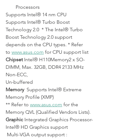
        Processors           
Supports Intel® 14 nm CPU          
Supports Intel® Turbo Boost 
Technology 2.0  * The Intel® Turbo 
Boost Technology 2.0 support 
depends on the CPU types. * Refer 
to 
www.asus.com
 for CPU support list
Chipset
 Intel® H110Memory2 x SO-
DIMM, Max. 32GB, DDR4 2133 MHz 
Non-ECC, 
Un-buffered 
Memory
  Supports Intel® Extreme 
Memory Profile (XMP) 
** Refer to 
www.asus.com
 for the 
Memory QVL (Qualified Vendors Lists).
Graphic
 Integrated Graphics Processor- 
Intel® HD Graphics support 
 Multi-VGA output support : 