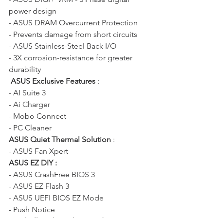
power design
- ASUS DRAM Overcurrent Protection 
- Prevents damage from short circuits 
- ASUS Stainless-Steel Back I/O 
- 3X corrosion-resistance for greater 
durability
ASUS Exclusive Features
 : 
- AI Suite 3 
- Ai Charger  
- Mobo Connect 
- PC Cleaner 
ASUS Quiet Thermal Solution
 : 
- ASUS Fan Xpert  
ASUS EZ DIY :
- ASUS CrashFree BIOS 3  
- ASUS EZ Flash 3  
- ASUS UEFI BIOS EZ Mode 
- Push Notice 