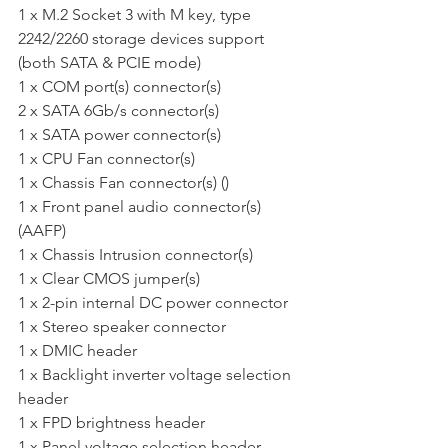
1 x M.2 Socket 3 with M key, type 
2242/2260 storage devices support 
(both SATA & PCIE mode) 
1 x COM port(s) connector(s) 
2 x SATA 6Gb/s connector(s) 
1 x SATA power connector(s) 
1 x CPU Fan connector(s)  
1 x Chassis Fan connector(s) () 
1 x Front panel audio connector(s) 
(AAFP) 
1 x Chassis Intrusion connector(s) 
1 x Clear CMOS jumper(s) 
1 x 2-pin internal DC power connector 
1 x Stereo speaker connector 
1 x DMIC header 
1 x Backlight inverter voltage selection 
header 
1 x FPD brightness header 
1 x Panel voltage selection header 