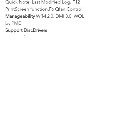
Quick Note, Last Modified Log, F12 
PrintScreen function,F6 Qfan Control
Manageability
 WfM 2.0, DMI 3.0, WOL 
by PME
Support DiscDrivers
ASUS Utilities 
ASUS EZ Update  
Anti-virus software (OEM version) 
Form Factor
Thin Mini ITX Form Factor  
6.7 inch x 6.7 inch ( 17 cm x 17 cm )
Note
*1: Use a chassis with HD audio 
module in the front panel to support 
an 8-channel 
audio output. 
*2: Please refer to ASUS website and 
download “Windows® 7 installation 
guide” and 