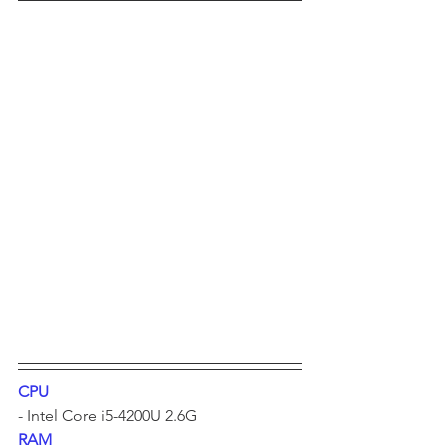
CPU
- Intel Core i5-4200U 2.6G	
RAM