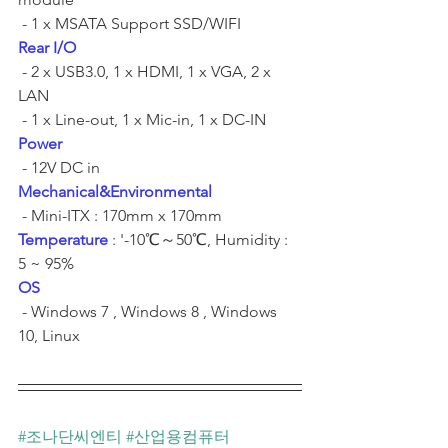
 - 1 x MSATA Support SSD/WIFI	
Rear I/O
 - 2 x USB3.0, 1 x HDMI, 1 x VGA, 2 x 
LAN	
 - 1 x Line-out, 1 x Mic-in, 1 x DC-IN	
Power
 - 12V DC in	
Mechanical&Environmental
 - Mini-ITX : 170mm x 170mm	
Temperature
 : '-10℃～50℃, Humidity : 
5 ~ 95% ​	
OS
 - Windows 7 , Windows 8 , Windows 
10, Linux	
#조나단씨엔티
#산업용컴퓨터