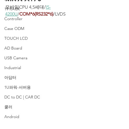
모바일CPU 4,5세대/
I5-
19 RACK
4200U
/
COM*6(RS232*6)
/LVDS
Controller
Case ODM
TOUCH LCD
AD Board
USB Camera
Industrial
아답터
1U파워-서버용
DC to DC | CAR DC
쿨러
Android