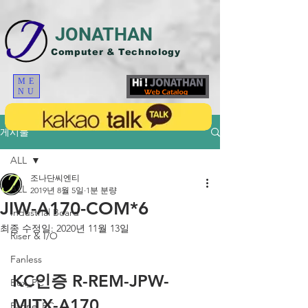
JONATHAN
Computer & Technology
ME
NU
게시물
ALL
조나단씨엔티
ALL
2019년 8월 5일
1분 분량
JIW-A170-COM*6
Industrial Board
최종 수정일:
2020년 11월 13일
Riser & I/O
Fanless
KC인증 R-REM-JPW-
Box_PC
MITX-A170
Pannel PC