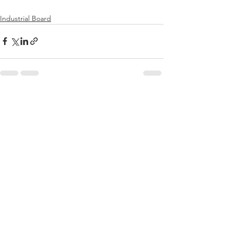
Industrial Board
전체 보기
최근 게시물