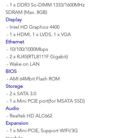
 - 1 x DDR3 So-DIMM 1333/1600MHz 
SDRAM (Max. 8GB)	
Display
 - Intel HD Graphics 4400	
 - 1 x HDMI, 1 x LVDS, 1 x VGA	
Ethernet
 - 10/100/1000Mbps	
 - 2 x RJ45(RTL8111F Gigabit)	
 - Wake on LAN 	
BIOS
 - AMI 64Mbit Flash ROM	
Storage
 - 2 x SATA 3.0	
 - 1 x Mini PCIE port(for MSATA SSD)	
Audio
 - Realtek HD ALC662	
Expansion
 - 1 x Mini-PCIE, Support WIFI/3G 
module	