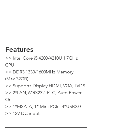
Features
>> Intel Core i5 4200/4210U 1.7GHz 
CPU
>> DDR3 1333/1600MHz Memory 
(Max.32GB)
>> Supports Display HDMI, VGA, LVDS
>> 2*LAN, 6*RS232, RTC, Auto Power-
On
>> 1*MSATA, 1* Mini-PCIe, 4*USB2.0 
>> 12V DC input